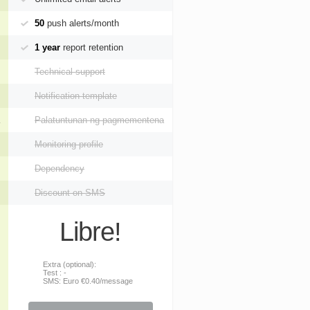
50
push alerts/month
1 year
report retention
Technical support
Notification template
Palatuntunan ng pagmementena
Monitoring profile
Dependency
Discount on SMS
Libre!
Extra (optional):
Test : -
SMS: Euro €0.40/message