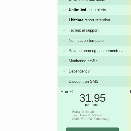
Unlimited
push alerts
Lifetime
report retention
Technical support
Notification template
Palatuntunan ng pagmementena
Monitoring profile
Dependency
Discount on SMS
Euro €
31.95
per month
Extra (optional):
Test: Euro €0.50/test
SMS: Euro €0.20/message