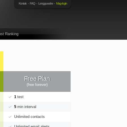
Kontak
FAQ
Lengguwahe
Mag-login
st Ranking
Free Plan
(free forever)
1
test
5
min interval
Unlimited contacts
Unlimited email alerts