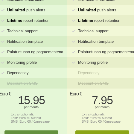
Unlimited
push alerts
Unlimited
push alerts
Lifetime
report retention
Lifetime
report retention
Technical support
Technical support
Notification template
Notification template
Palatuntunan ng pagmementena
Palatuntunan ng pagmementena
Monitoring profile
Monitoring profile
Dependency
Dependency
Discount on SMS
Discount on SMS
Euro €
Euro €
15.95
7.95
per month
per month
Extra (optional):
Extra (optional):
Test: Euro €0.50/test
Test: Euro €0.50/test
SMS: Euro €0.40/message
SMS: Euro €0.40/message