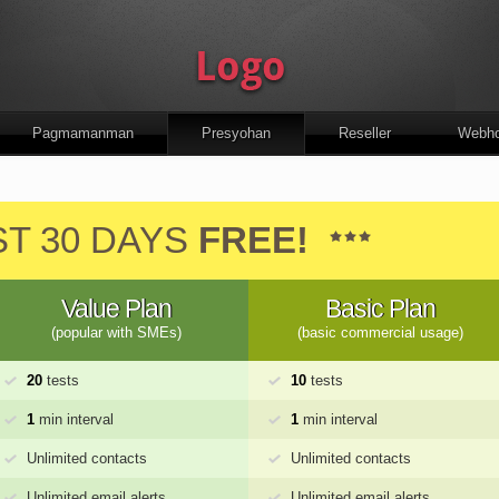
Pagmamanman
Presyohan
Reseller
Webho
ST 30 DAYS
FREE!
Value Plan
Basic Plan
(popular with SMEs)
(basic commercial usage)
20
tests
10
tests
1
min interval
1
min interval
Unlimited contacts
Unlimited contacts
Unlimited email alerts
Unlimited email alerts