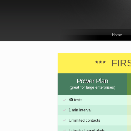
Home
FIR
Power Plan
(great for large enterprises)
40
tests
1
min interval
Unlimited contacts
Unlimited email alerts