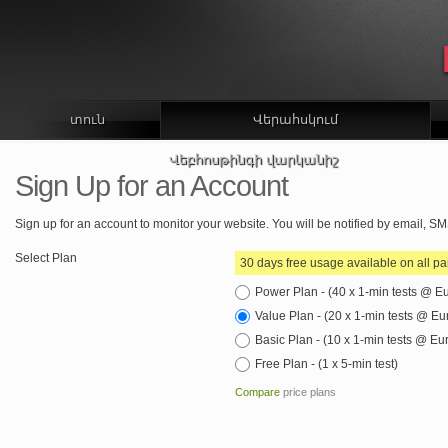
տուն
Վերահսկում
Վեբհոսթինգի վարկանիշ
Sign Up for an Account
Sign up for an account to monitor your website. You will be notified by email, 
Select Plan
30 days free usage available on all pa
Power Plan - (40 x 1-min tests @ E
Value Plan - (20 x 1-min tests @ E
Basic Plan - (10 x 1-min tests @ Eu
Free Plan - (1 x 5-min test)
Compare
price plans