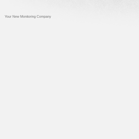
Your New Monitoring Company